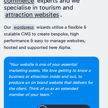
commerce
experts and we
specialise in tourism and
attraction websites
.
Our
wordpress
wizards utilise a flexible &
scalable CMS to create bespoke, high
performance & easy to manage websites,
hosted and supported here Alpha.
“Your website is one of your essential
marketing assets. We love getting to know a
business or attraction inside and out, to
produce an on brand website that delivers for
the client. Think of us as an extended
member of your team.”