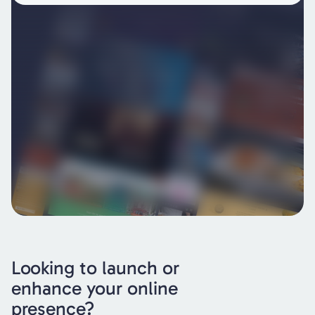
Looking to launch or
enhance your online
presence?