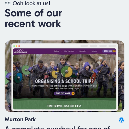
Ooh look at us!
Some of our
recent work
Murton Park