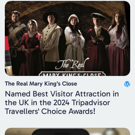
The Real Mary King’s Close
Named Best Visitor Attraction in
the UK in the 2024 Tripadvisor
Travellers' Choice Awards!