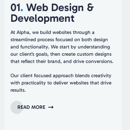
01
.
Web Design &
Development
At Alpha, we build websites through a
streamlined process focused on both design
and functionality. We start by understanding
our client’s goals, then create custom designs
that reflect their brand, and drive conversions.
Our client focused approach blends creativity
with practicality to deliver websites that drive
results.
READ MORE