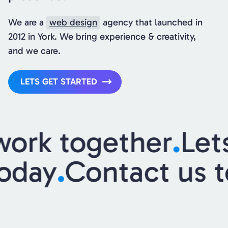
We are a
web design
agency that launched in
2012 in York. We bring experience & creativity,
and we care.
LETS GET STARTED
ork together
.
Lets
today
.
Contact us 