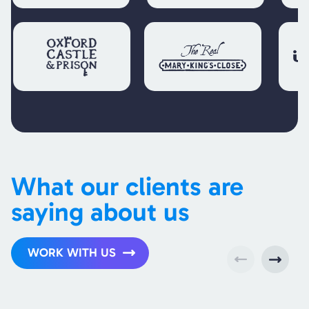
What our clients are
saying about us
WORK WITH US