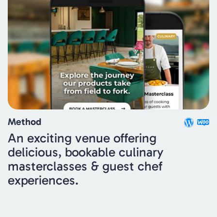
Method
An exciting venue offering
delicious, bookable culinary
masterclasses & guest chef
experiences.