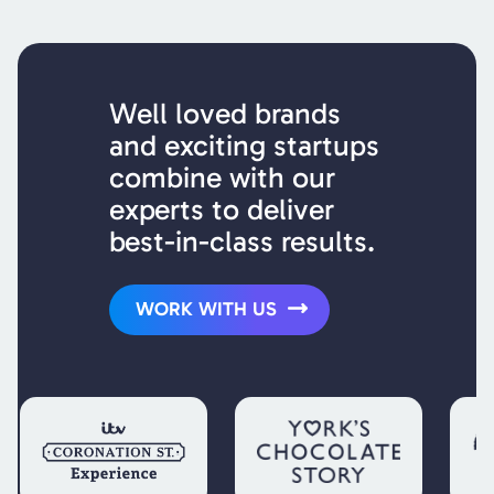
Well loved brands
and exciting startups
combine with our
experts to deliver
best-in-class results.
WORK WITH US