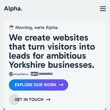
Alpha
.
Morning, we're Alpha
.
We create websites
that turn visitors into
leads for ambitious
Yorkshire
businesses.
EXPLORE OUR WORK
GET IN TOUCH