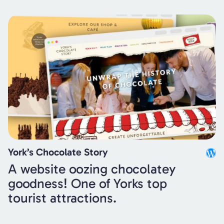
York’s Chocolate Story
A website oozing chocolatey
goodness! One of Yorks top
tourist attractions.