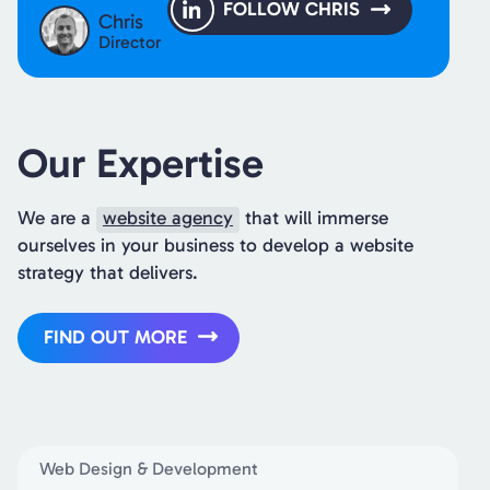
FOLLOW CHRIS
Chris
Director
Our Expertise
We are a
website agency
that will immerse
ourselves in your business to develop a website
strategy that delivers.
FIND OUT MORE
Web Design & Development