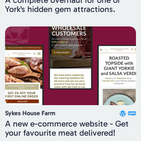
A complete overhaul for one of
York's hidden gem attractions.
Sykes House Farm
A new e-commerce website - Get
your favourite meat delivered!