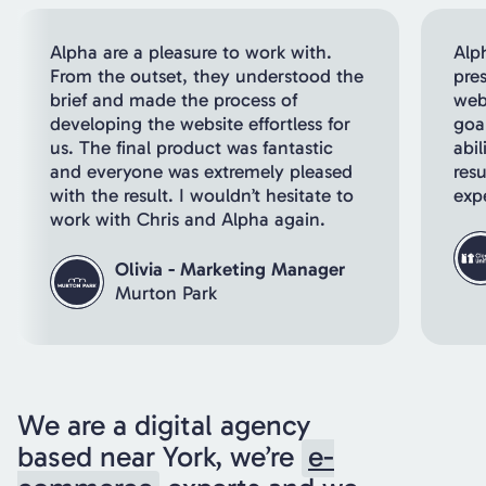
Alpha are a pleasure to work with.
Alp
From the outset, they understood the
pre
brief and made the process of
webs
developing the website effortless for
goal
us. The final product was fantastic
abil
and everyone was extremely pleased
resu
with the result. I wouldn’t hesitate to
exp
work with Chris and Alpha again.
Olivia - Marketing Manager
Murton Park
We are a digital agency
based near York, we’re
e-