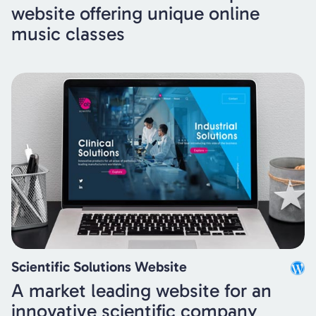
website offering unique online
music classes
Scientific Solutions Website
A market leading website for an
innovative scientific company