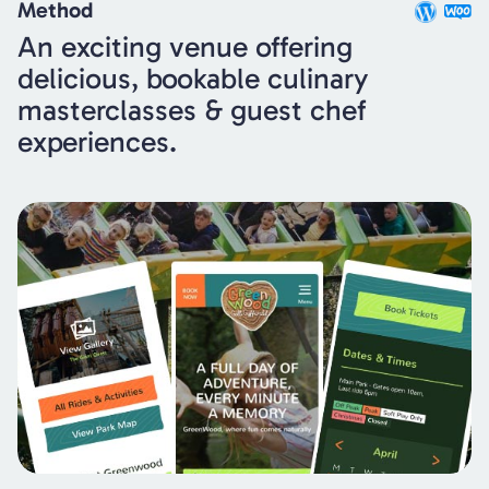
Method
An exciting venue offering
delicious, bookable culinary
masterclasses & guest chef
experiences.