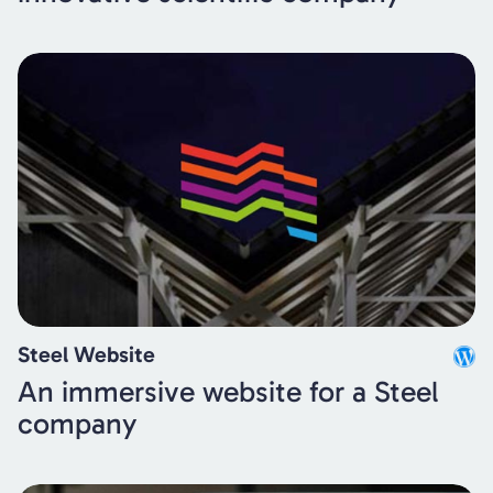
Steel Website
An immersive website for a Steel
company