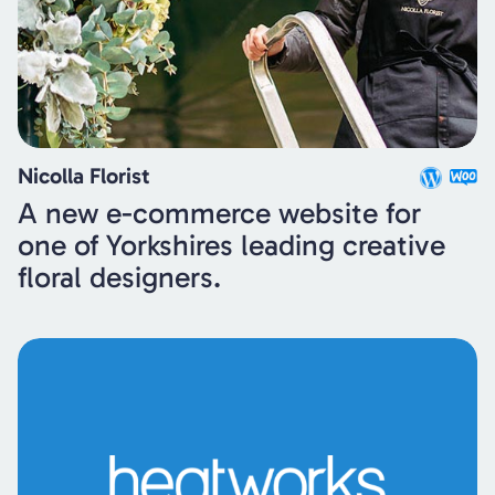
Nicolla Florist
A new e-commerce website for
one of Yorkshires leading creative
floral designers.