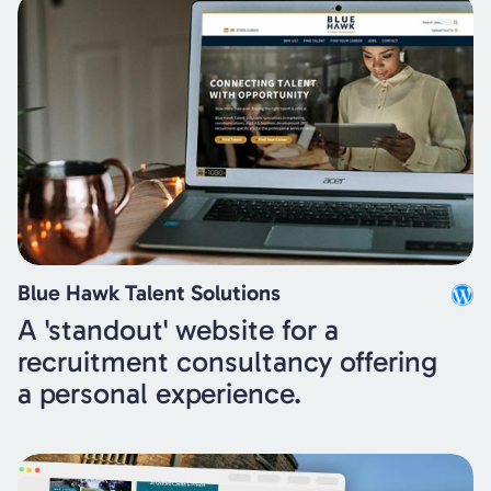
Blue Hawk Talent Solutions
A 'standout' website for a
recruitment consultancy offering
a personal experience.