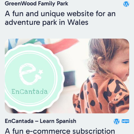
GreenWood Family Park
A fun and unique website for an
adventure park in Wales
EnCantada – Learn Spanish
A fun e-commerce subscription