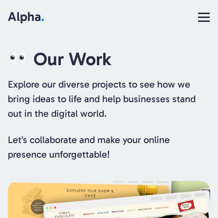
Alpha
.
Our Work
Explore our diverse projects to see how we
bring ideas to life and help businesses stand
out in the digital world.
Let’s collaborate and make your online
presence unforgettable!