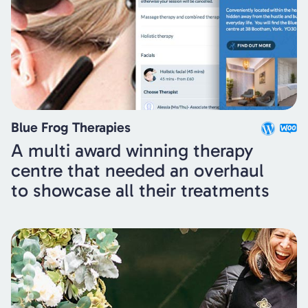
Blue Frog Therapies
A multi award winning therapy
centre that needed an overhaul
to showcase all their treatments