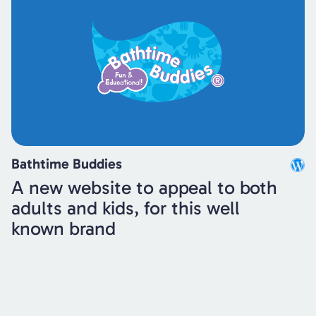
Bathtime Buddies
A new website to appeal to both
adults and kids, for this well
known brand