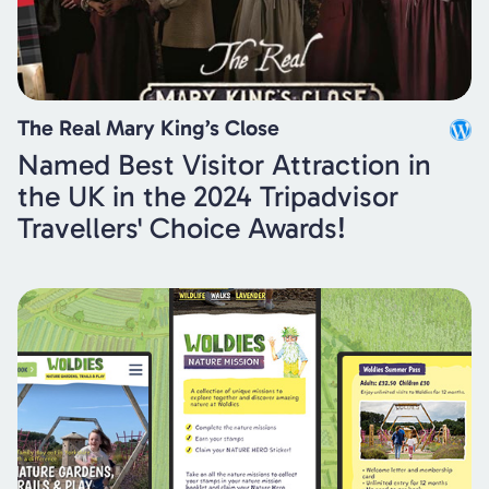
The Real Mary King’s Close
Named Best Visitor Attraction in
the UK in the 2024 Tripadvisor
Travellers' Choice Awards!