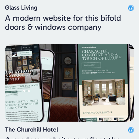
Glass Living
A modern website for this bifold
doors & windows company
The Churchill Hotel