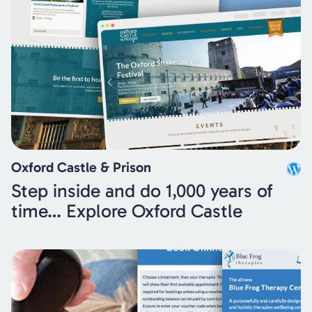
Oxford Castle & Prison
Step inside and do 1,000 years of
time… Explore Oxford Castle