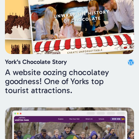
York’s Chocolate Story
A website oozing chocolatey
goodness! One of Yorks top
tourist attractions.