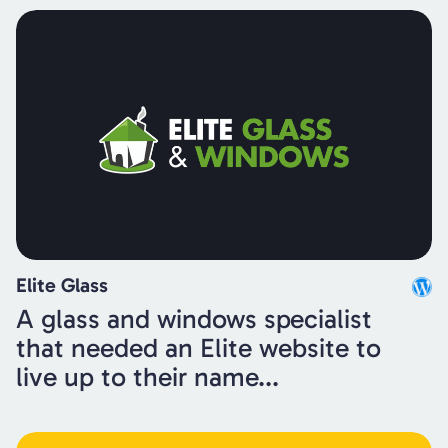
Elite Glass
A glass and windows specialist
that needed an Elite website to
live up to their name...