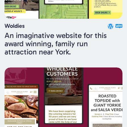
Woldies
An imaginative website for this
award winning, family run
attraction near York.