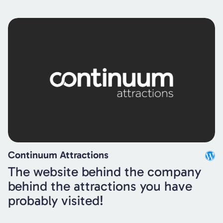
Continuum Attractions
The website behind the company
behind the attractions you have
probably visited!