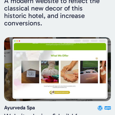
A modern website to reflect the
classical new decor of this
historic hotel, and increase
conversions.
Ayurveda Spa