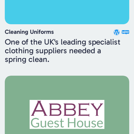
Cleaning Uniforms
One of the UK's leading specialist
clothing suppliers needed a
spring clean.