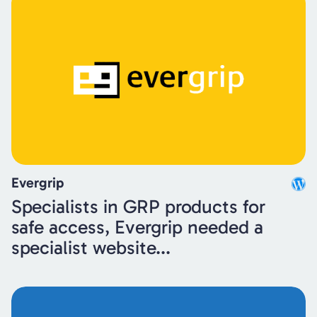
Evergrip
Specialists in GRP products for
safe access, Evergrip needed a
specialist website...