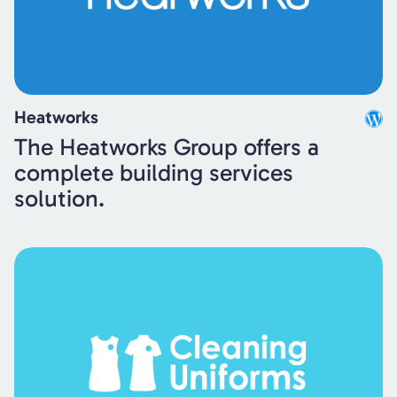
Heatworks
The Heatworks Group offers a
complete building services
solution.