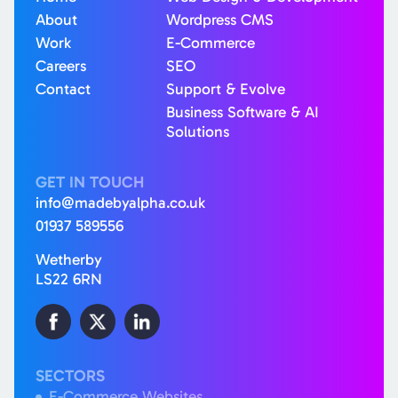
About
Wordpress CMS
Work
E-Commerce
Careers
SEO
Contact
Support & Evolve
Business Software & AI
Solutions
GET IN TOUCH
info@madebyalpha.co.uk
01937 589556
Wetherby
LS22 6RN
SECTORS
E-Commerce Websites