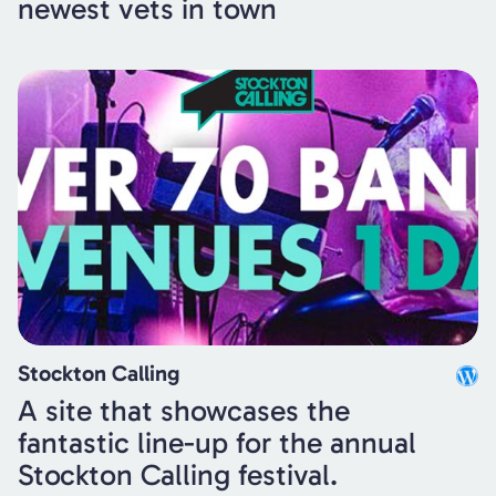
newest vets in town
Stockton Calling
A site that showcases the
fantastic line-up for the annual
Stockton Calling festival.