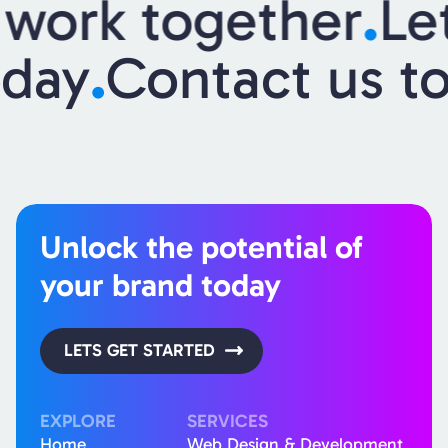
work together
.
Let
today
.
Contact us 
Unlock the potential of
your brand today
LETS GET STARTED
EXPLORE
SERVICES
Home
Web Design & Development