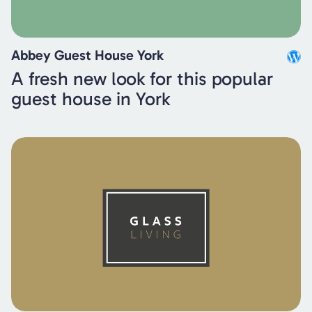
Abbey Guest House York
A fresh new look for this popular
guest house in York