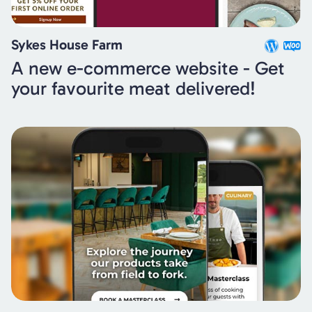
Sykes House Farm
A new e-commerce website - Get
your favourite meat delivered!