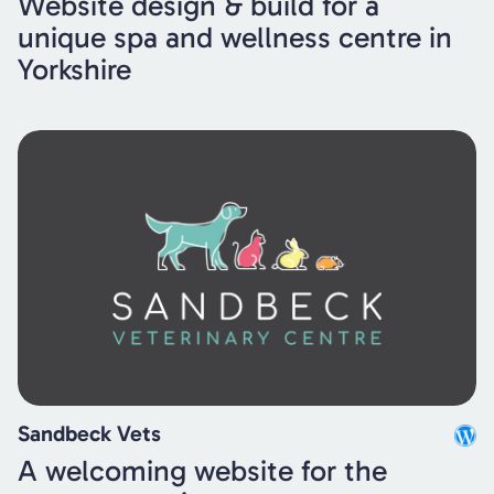
Website design & build for a
unique spa and wellness centre in
Yorkshire
Sandbeck Vets
A welcoming website for the