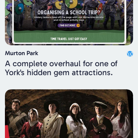
Murton Park
A complete overhaul for one of
York's hidden gem attractions.