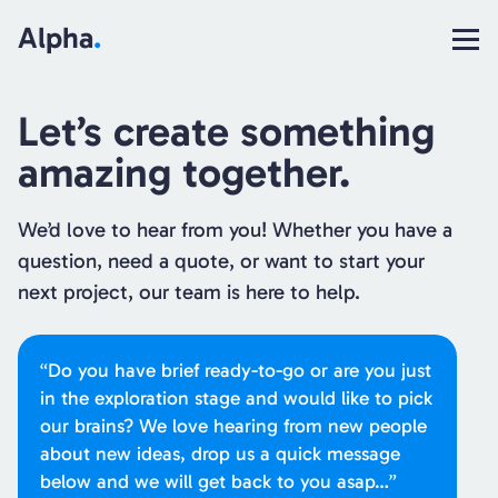
Alpha
.
Let’s create something
amazing together.
We’d love to hear from you! Whether you have a
question, need a quote, or want to start your
next project, our team is here to help.
“Do you have brief ready-to-go or are you just
in the exploration stage and would like to pick
our brains? We love hearing from new people
about new ideas, drop us a quick message
below and we will get back to you asap…”