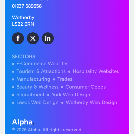
01937 589556
Wetherby
LS22 6RN
SECTORS
E-Commerce Websites
Tourism & Attractions
Hospitality Websites
Manufacturing
Trades
Beauty & Wellness
Consumer Goods
Recruitment
York Web Design
Leeds Web Design
Wetherby Web Design
Alpha
.
© 2026 Alpha. All rights reserved