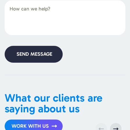
What our clients are
saying about us
WORK WITH US