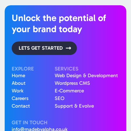
Unlock the potential of
your brand today
LETS GET STARTED
EXPLORE
SERVICES
Home
Web Design & Development
About
Wordpress CMS
Work
E-Commerce
Careers
SEO
Contact
Support & Evolve
GET IN TOUCH
info@madebyalpha.co.uk