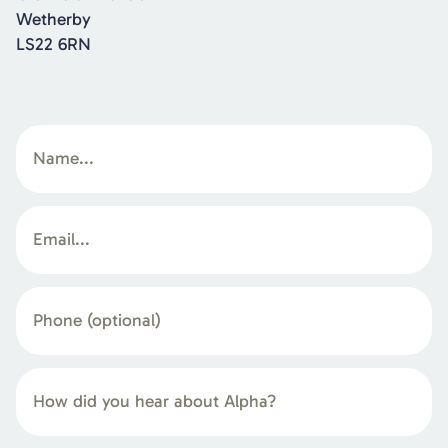
Wetherby
LS22 6RN