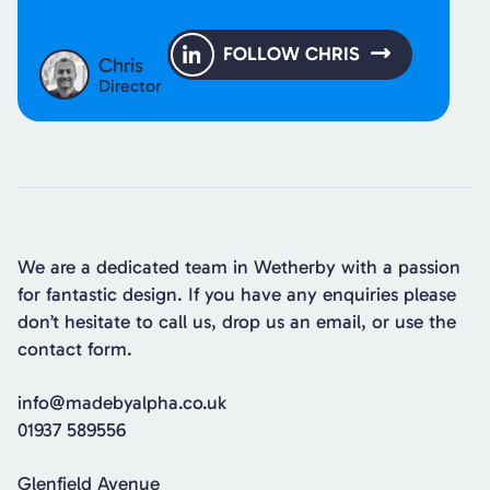
FOLLOW CHRIS
Chris
Director
We are a dedicated team in Wetherby with a passion
for fantastic design. If you have any enquiries please
don’t hesitate to call us, drop us an email, or use the
contact form.
info@madebyalpha.co.uk
01937 589556
Glenfield Avenue