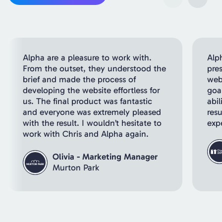
Alpha are a pleasure to work with.
Alp
From the outset, they understood the
pre
brief and made the process of
webs
developing the website effortless for
goal
us. The final product was fantastic
abil
and everyone was extremely pleased
resu
with the result. I wouldn’t hesitate to
exp
work with Chris and Alpha again.
Olivia - Marketing Manager
Murton Park