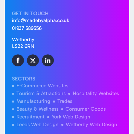
GET IN TOUCH
info@madebyalpha.co.uk
01937 589556
Wetherby
LS22 6RN
SECTORS
E-Commerce Websites
Tourism & Attractions
Hospitality Websites
Manufacturing
Trades
Beauty & Wellness
Consumer Goods
Recruitment
York Web Design
Leeds Web Design
Wetherby Web Design