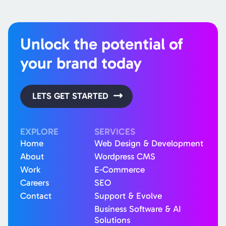
Unlock the potential of
your brand today
LETS GET STARTED
EXPLORE
SERVICES
Home
Web Design & Development
About
Wordpress CMS
Work
E-Commerce
Careers
SEO
Contact
Support & Evolve
Business Software & AI
Solutions