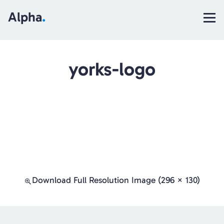
Alpha
.
yorks-logo
Download Full Resolution Image (296 × 130)