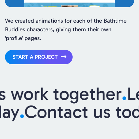
We created animations for each of the Bathtime
Buddies characters, giving them their own
‘profile’ pages.
START A PROJECT
s work together
.
L
day
.
Contact us to