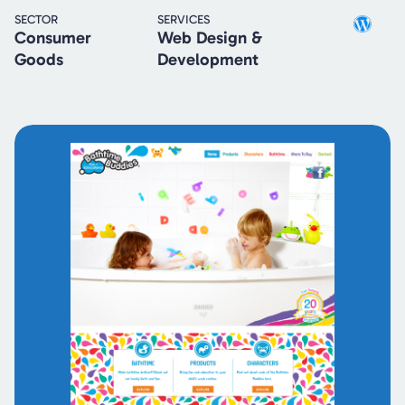
SECTOR
SERVICES
Consumer
Web Design &
Goods
Development