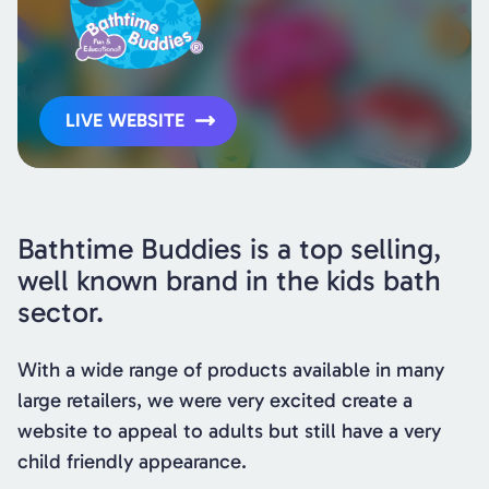
LIVE WEBSITE
Bathtime Buddies is a top selling,
well known brand in the kids bath
sector.
With a wide range of products available in many
large retailers, we were very excited create a
website to appeal to adults but still have a very
child friendly appearance.