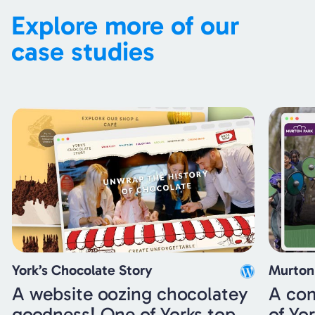
Explore more of our
case studies
York’s Chocolate Story
Murton
A website oozing chocolatey
A com
goodness! One of Yorks top
of Yo