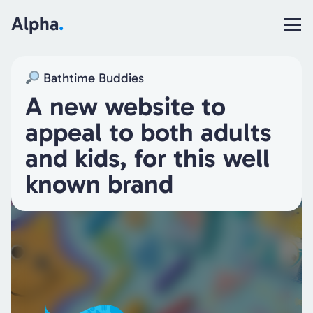
Alpha
.
Bathtime Buddies
A new website to
appeal to both adults
and kids, for this well
known brand