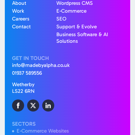
About
Wordpress CMS
Work
E-Commerce
Careers
SEO
Contact
Support & Evolve
Business Software & AI
Solutions
GET IN TOUCH
info@madebyalpha.co.uk
01937 589556
Wetherby
LS22 6RN
SECTORS
E-Commerce Websites