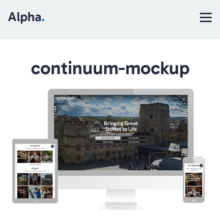
Alpha
.
continuum-mockup