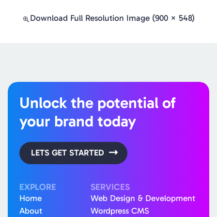
Download Full Resolution Image (900 × 548)
Unlock the potential of
your brand today
LETS GET STARTED
EXPLORE
SERVICES
Home
Web Design & Development
About
Wordpress CMS