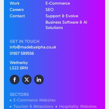
Work
E-Commerce
Careers
SEO
Contact
Support & Evolve
Business Software & AI
Solutions
GET IN TOUCH
info@madebyalpha.co.uk
01937 589556
Wetherby
LS22 6RN
SECTORS
E-Commerce Websites
Tourism & Attractions
Hospitality Websites