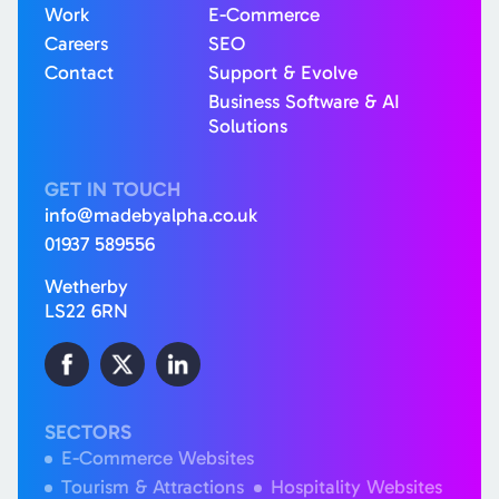
Work
E-Commerce
Careers
SEO
Contact
Support & Evolve
Business Software & AI
Solutions
GET IN TOUCH
info@madebyalpha.co.uk
01937 589556
Wetherby
LS22 6RN
SECTORS
E-Commerce Websites
Tourism & Attractions
Hospitality Websites