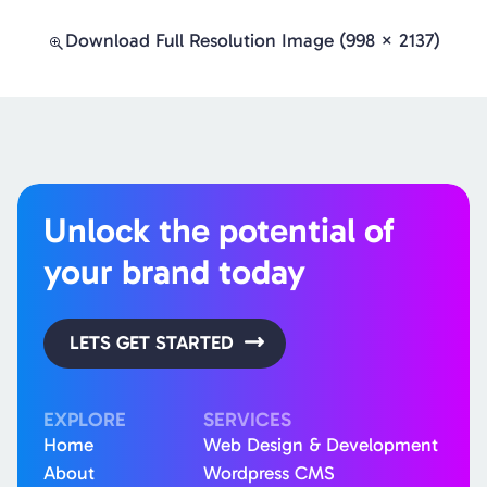
Download Full Resolution Image (998 × 2137)
Unlock the potential of
your brand today
LETS GET STARTED
EXPLORE
SERVICES
Home
Web Design & Development
About
Wordpress CMS