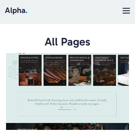
Alpha
.
All Pages