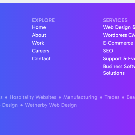
EXPLORE
SERVICES
Home
Web Design 
About
Wordpress C
Work
E-Commerce
Careers
SEO
Contact
Support & Ev
Business Soft
Solutions
ns
Hospitality Websites
Manufacturing
Trades
Bea
 Design
Wetherby Web Design