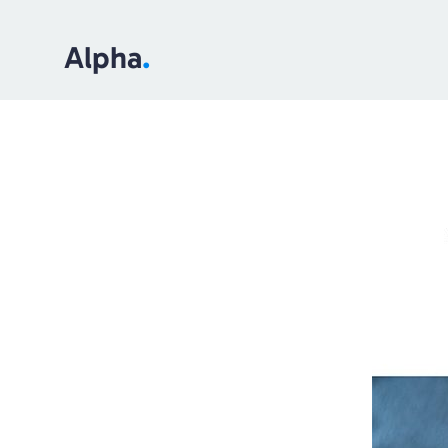
Alpha
.