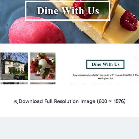
Download Full Resolution Image (600 × 1576)