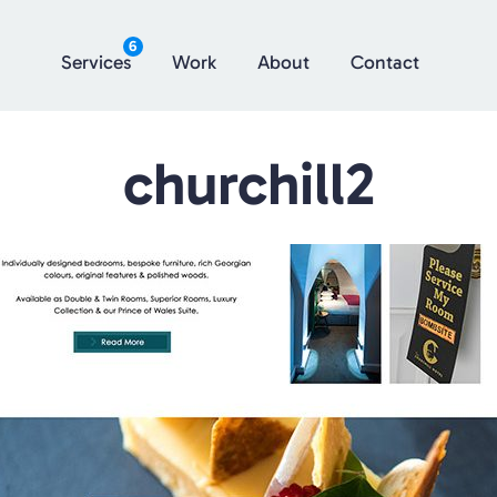
6
Services
Work
About
Contact
churchill2