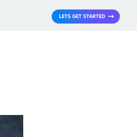
LETS GET STARTED