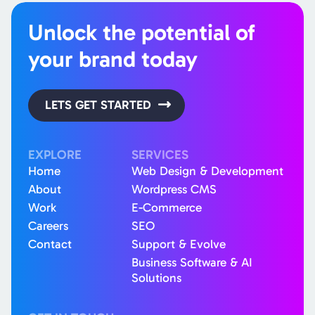
Unlock the potential of
your brand today
LETS GET STARTED
EXPLORE
SERVICES
Home
Web Design & Development
About
Wordpress CMS
Work
E-Commerce
Careers
SEO
Contact
Support & Evolve
Business Software & AI
Solutions