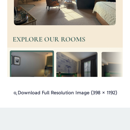
Download Full Resolution Image (398 × 1192)