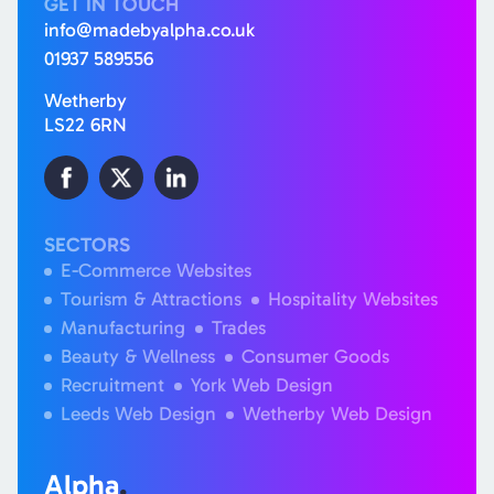
GET IN TOUCH
info@madebyalpha.co.uk
01937 589556
Wetherby
LS22 6RN
SECTORS
E-Commerce Websites
Tourism & Attractions
Hospitality Websites
Manufacturing
Trades
Beauty & Wellness
Consumer Goods
Recruitment
York Web Design
Leeds Web Design
Wetherby Web Design
Alpha
.