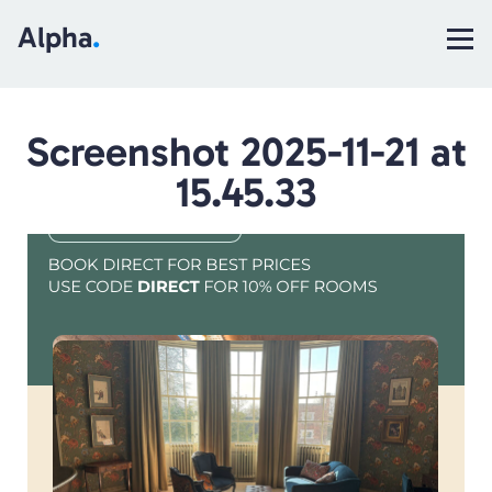
Alpha
.
Screenshot 2025-11-21 at
15.45.33