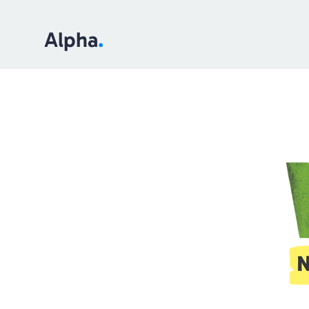
Alpha
.