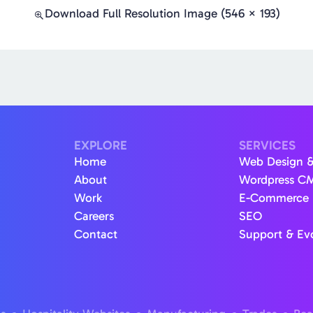
Download Full Resolution Image (546 × 193)
EXPLORE
SERVICES
Home
Web Design 
About
Wordpress C
Work
E-Commerce
Careers
SEO
Contact
Support & Ev