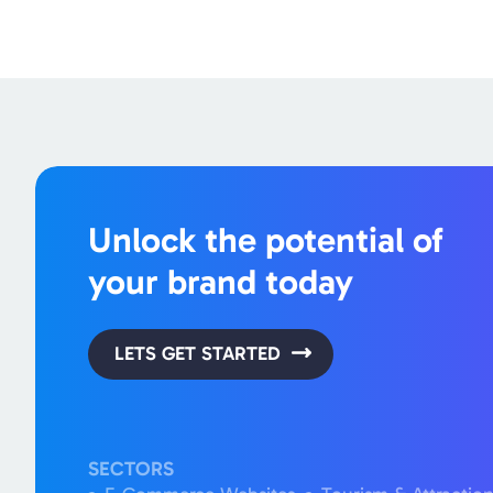
Unlock the potential of
your brand today
LETS GET STARTED
SECTORS