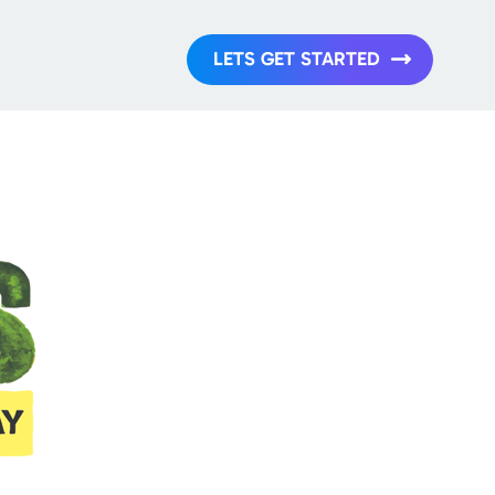
LETS GET STARTED