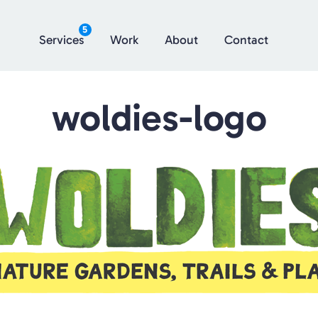
5
Services
Work
About
Contact
woldies-logo