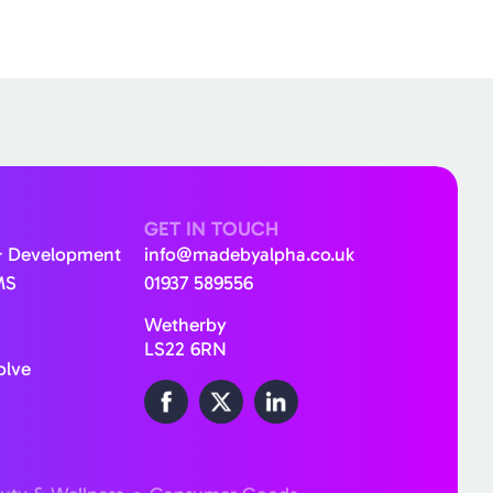
GET IN TOUCH
& Development
info@madebyalpha.co.uk
MS
01937 589556
Wetherby
LS22 6RN
olve