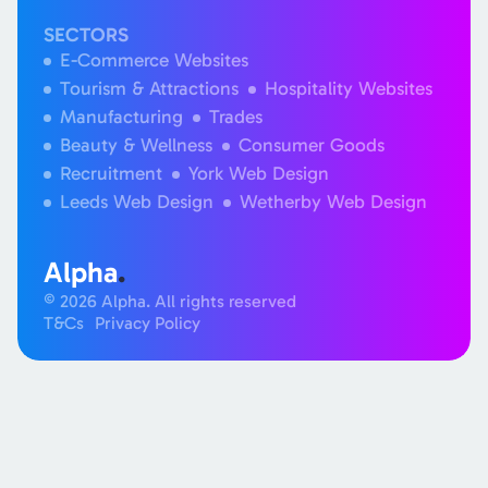
SECTORS
E-Commerce Websites
Tourism & Attractions
Hospitality Websites
Manufacturing
Trades
Beauty & Wellness
Consumer Goods
Recruitment
York Web Design
Leeds Web Design
Wetherby Web Design
Alpha
.
© 2026 Alpha. All rights reserved
T&Cs
Privacy Policy