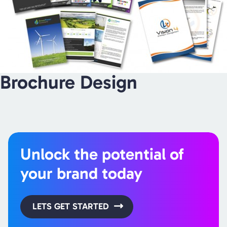
Brochure Design
Unlock the potential of
your brand today
LETS GET STARTED