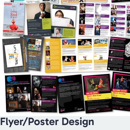
Flyer/Poster Design