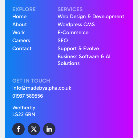
EXPLORE
SERVICES
Home
Web Design & Development
About
Wordpress CMS
Work
E-Commerce
Careers
SEO
Contact
Support & Evolve
Business Software & AI
Solutions
GET IN TOUCH
info@madebyalpha.co.uk
01937 589556
Wetherby
LS22 6RN