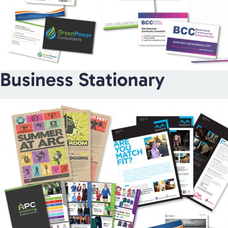
Business Stationary