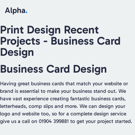
Alpha
.
Print Design Recent
Projects
- Business Card
Design
Business Card Design
Having great business cards that match your website or
brand is essential to make your business stand out. We
have vast experience creating fantastic business cards,
letterheads, comp slips and more. We can design your
logo and website too, so for a complete design service
give us a call on 01904 399881 to get your project started.