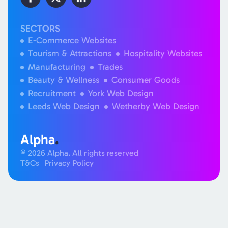
SECTORS
E-Commerce Websites
Tourism & Attractions
Hospitality Websites
Manufacturing
Trades
Beauty & Wellness
Consumer Goods
Recruitment
York Web Design
Leeds Web Design
Wetherby Web Design
Alpha
.
© 2026 Alpha. All rights reserved
T&Cs
Privacy Policy