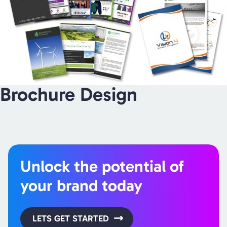
Brochure Design
Unlock the potential of
your brand today
LETS GET STARTED