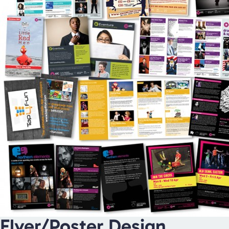
Flyer/Poster Design