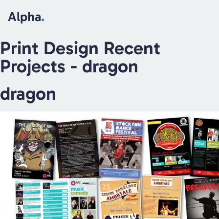
Alpha
.
Print Design Recent
Projects
- dragon
dragon