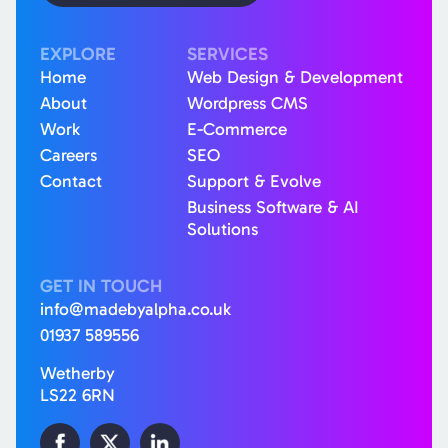
EXPLORE
SERVICES
Home
Web Design & Development
About
Wordpress CMS
Work
E-Commerce
Careers
SEO
Contact
Support & Evolve
Business Software & AI
Solutions
GET IN TOUCH
info@madebyalpha.co.uk
01937 589556
Wetherby
LS22 6RN