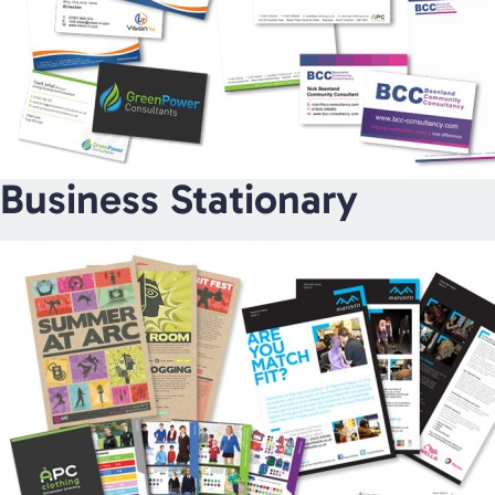
Business Stationary